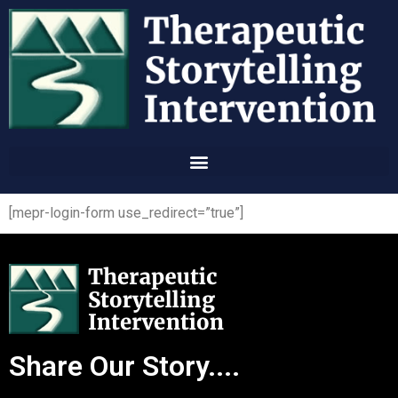
[mepr-login-form use_redirect=”true”]
Share Our Story....