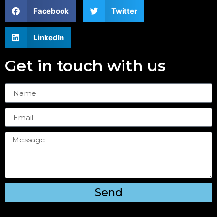
Facebook
Twitter
LinkedIn
Get in touch with us
Send