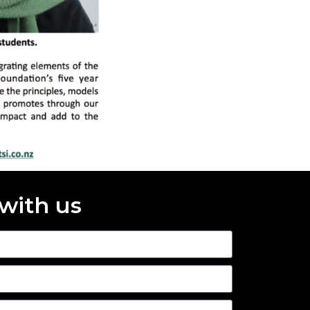
 with us