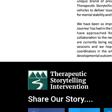
Share Our Story....