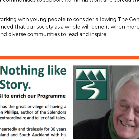
ing with young people to consider allowing The Gem Jo
nced that our society as a whole will benefit when mor
nd diverse communities to lead and inspire.