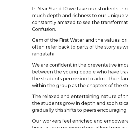
In Year 9 and 10 we take our students thro
much depth and richness to our unique wor
constantly amazed to see the transformati
Confusion.
Gem of the First Water and the values, pr
often refer back to parts of the story as w
rangatahi.
We are confident in the preventative imp
between the young people who have travel
the students permission to admit their f
within the group as the chapters of the s
The relaxed and entertaining nature of t
the students grow in depth and sophistica
gradually this shifts to peers encouragin
Our workers feel enriched and empowered 
time to train up more storytellers from o