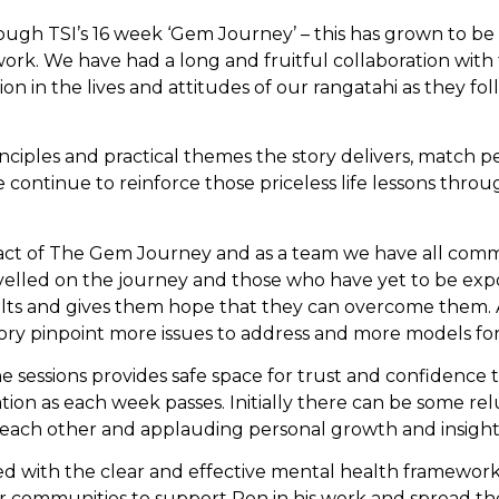
ugh TSI’s 16 week ‘Gem Journey’ – this has grown to be a
k. We have had a long and fruitful collaboration with 
on in the lives and attitudes of our rangatahi as they 
inciples and practical themes the story delivers, match
e continue to reinforce those priceless life lessons thro
act of The Gem Journey and as a team we have all comme
led on the journey and those who have yet to be expos
aults and gives them hope that they can overcome them. 
tory pinpoint more issues to address and more models for
he sessions provides safe space for trust and confidenc
tion as each week passes. Initially there can be some re
g each other and applauding personal growth and insight
with the clear and effective mental health framework t
ur communities to support Ron in his work and spread th