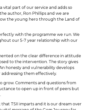
 vital part of our service and adds so
the author, Ron Phillips and we are
follow the young hero through the Land of
 perfectly with the programme we run. We
ughout our 5-7 year relationship with our
nted on the clear difference in attitude
ed to the intervention. The story gives
An honesty and vulnerability develops
 addressing them effectively.
e to grow. Comments and questions from
luctance to open up in front of peers but
.
hat TSII imparts and it is our dream over
e vital message of the Gem Journey far