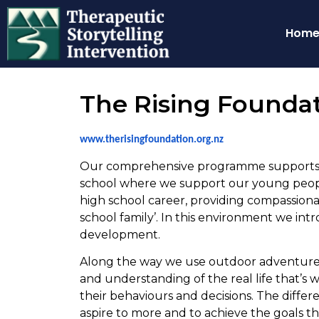
Hom
The Rising Founda
www.therisingfoundation.org.nz
Our comprehensive programme supports ad
school where we support our young people
high school career, providing compassionat
school family’. In this environment we in
development.
Along the way we use outdoor adventure
and understanding of the real life that’s
their behaviours and decisions. The diffe
aspire to more and to achieve the goals t