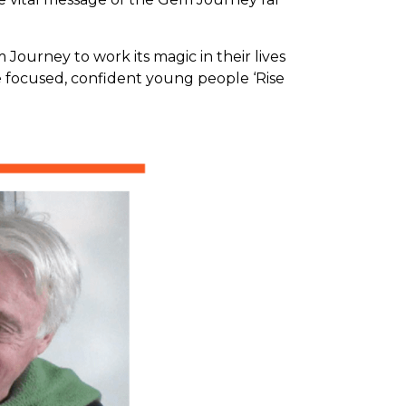
urney to work its magic in their lives
e focused, confident young people ‘Rise