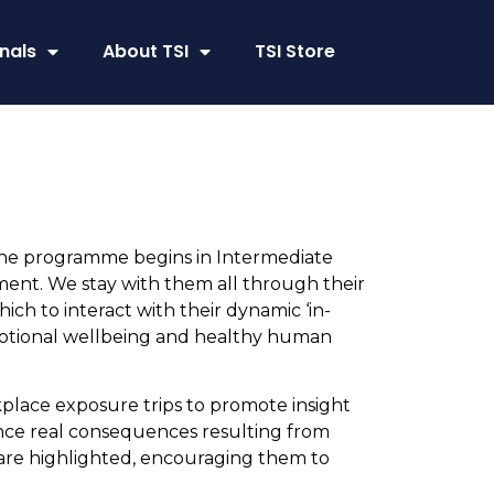
nals
About TSI
TSI Store
The programme begins in Intermediate
ent. We stay with them all through their
ch to interact with their dynamic ‘in-
 emotional wellbeing and healthy human
ace exposure trips to promote insight
ence real consequences resulting from
 are highlighted, encouraging them to