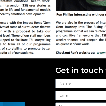
Get in touch