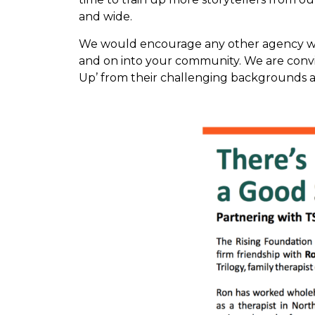
and wide.
We would encourage any other agency work
and on into your community. We are convi
Up’ from their challenging backgrounds a