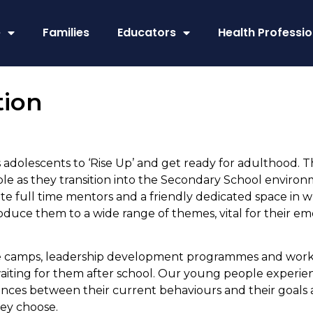
e
Families
Educators
Health Professio
tion
olescents to ‘Rise Up’ and get ready for adulthood. 
 as they transition into the Secondary School environm
e full time mentors and a friendly dedicated space in whi
troduce them to a wide range of themes, vital for their
 camps, leadership development programmes and workpl
 waiting for them after school. Our young people experi
rences between their current behaviours and their goals
hey choose.