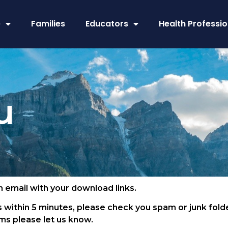
e
Families
Educators
Health Professio
u
an email with your download links.
 within 5 minutes, please check you spam or junk folde
s please let us know.