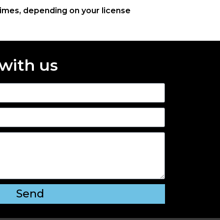
times, depending on your license
 with us
Send