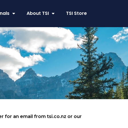
nals
About TSI
TSI Store
r for an email from tsi.co.nz or our