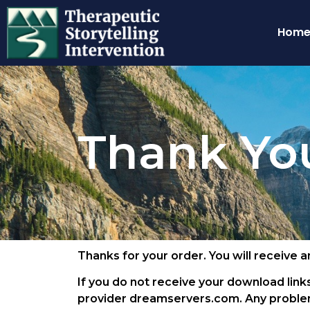
Hom
Thank Yo
Thanks for your order. You will receive 
If you do not receive your download links
provider dreamservers.com. Any problem