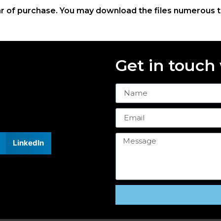
ar of purchase. You may download the files numerous 
Get in touch
LinkedIn