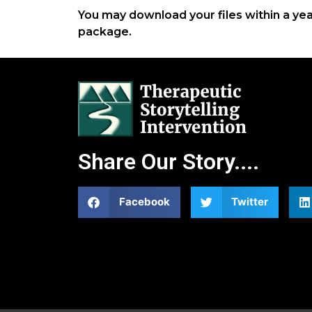
You may download your files within a ye
package.
Share Our Story....
Facebook
Twitter