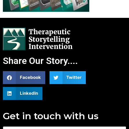
Share Our Story....
Facebook
Twitter
LinkedIn
Get in touch with us