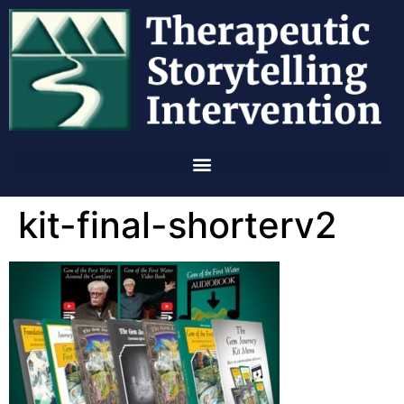
kit-final-shorterv2