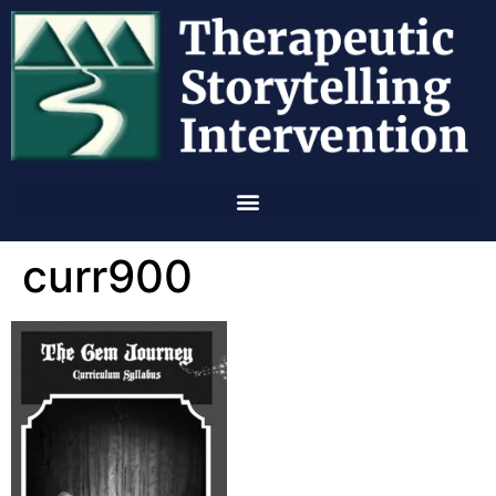
curr900