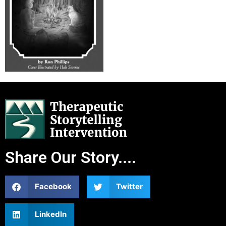
Share Our Story....
Facebook
Twitter
LinkedIn