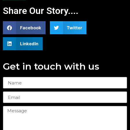
Share Our Story....
Facebook
Twitter
LinkedIn
Get in touch with us