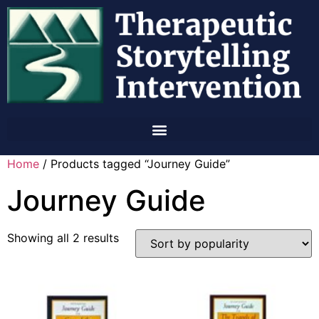
Home
/ Products tagged “Journey Guide”
Journey Guide
Showing all 2 results