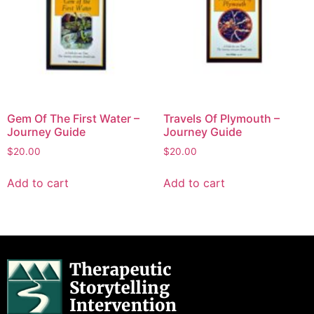
Gem Of The First Water –
Travels Of Plymouth –
Journey Guide
Journey Guide
$
20.00
$
20.00
Add to cart
Add to cart