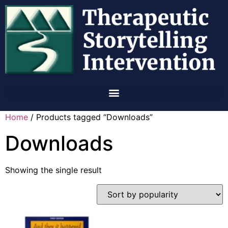
Home
/ Products tagged “Downloads”
Downloads
Showing the single result