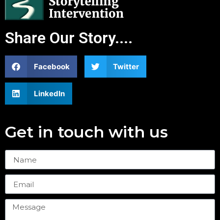
Share Our Story....
Facebook
Twitter
LinkedIn
Get in touch with us