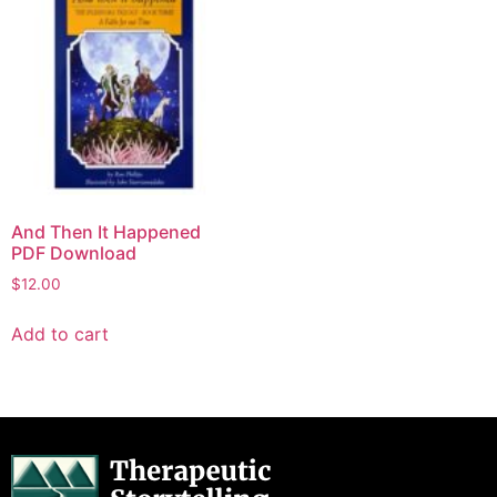
And Then It Happened
PDF Download
$
12.00
Add to cart