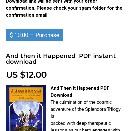
Download link will be sent with your order
confirmation. Please check your spam folder for the
confirmation email.
$ 10.00 – Purchase
And then it Happened PDF instant
download
US $12.00
And Then It Happened PDF
Download
The culmination of the cosmic
adventure of the Splendora Trilogy
is
packed with deep therapeutic
lessons as our hero engages with