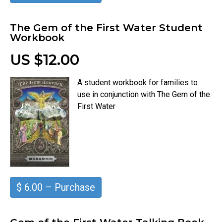
The Gem of the First Water Student
Workbook
US $12.00
A student workbook for families to
use in conjunction with The Gem of the
First Water
$ 6.00 – Purchase