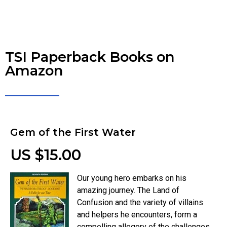
TSI Paperback Books on
Amazon
Gem of the First Water
US $15.00
Our young hero embarks on his
amazing journey. The Land of
Confusion and the variety of villains
and helpers he encounters, form a
compelling allegory of the challenges