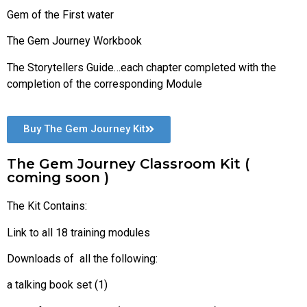
Gem of the First water
The Gem Journey Workbook
The Storytellers Guide…each chapter completed with the
completion of the corresponding Module
Buy The Gem Journey Kit
The Gem Journey Classroom Kit (
coming soon )
The Kit Contains:
Link to all 18 training modules
Downloads of all the following:
a talking book set (1)