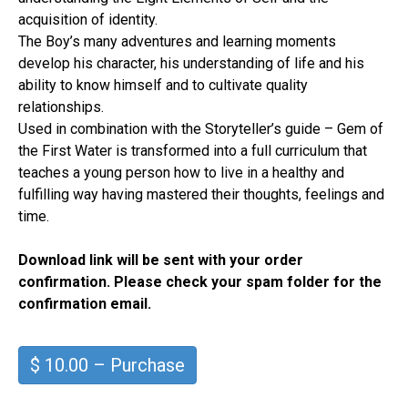
acquisition of identity.
The Boy’s many adventures and learning moments
develop his character, his understanding of life and his
ability to know himself and to cultivate quality
relationships.
Used in combination with the Storyteller’s guide – Gem of
the First Water is transformed into a full curriculum that
teaches a young person how to live in a healthy and
fulfilling way having mastered their thoughts, feelings and
time.
Download link will be sent with your order
confirmation. Please check your spam folder for the
confirmation email.
$ 10.00 – Purchase