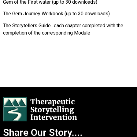
Gem of the First water (up to 30 downloads)
The Gem Journey Workbook (up to 30 downloads)
The Storytellers Guide…each chapter completed with the
completion of the corresponding Module
Share Our Story....