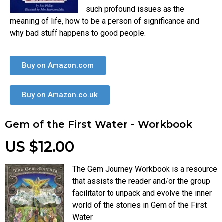
such profound issues as the
meaning of life, how to be a person of significance and
why bad stuff happens to good people.
Buy on Amazon.com
Buy on Amazon.co.uk
Gem of the First Water - Workbook
US $12.00
The Gem Journey Workbook is a resource
that assists the reader and/or the group
facilitator to unpack and evolve the inner
world of the stories in Gem of the First
Water