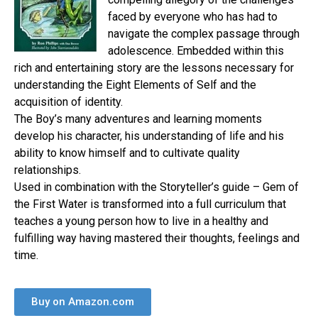
faced by everyone who has had to
navigate the complex passage through
adolescence. Embedded within this
rich and entertaining story are the lessons necessary for
understanding the Eight Elements of Self and the
acquisition of identity.
The Boy’s many adventures and learning moments
develop his character, his understanding of life and his
ability to know himself and to cultivate quality
relationships.
Used in combination with the Storyteller’s guide – Gem of
the First Water is transformed into a full curriculum that
teaches a young person how to live in a healthy and
fulfilling way having mastered their thoughts, feelings and
time.
Buy on Amazon.com