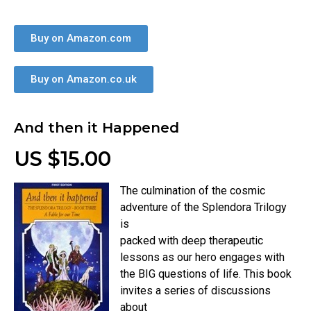
Buy on Amazon.com
Buy on Amazon.co.uk
And then it Happened
US $15.00
The culmination of the cosmic
adventure of the Splendora Trilogy
is
packed with deep therapeutic
lessons as our hero engages with
the BIG questions of life. This book
invites a series of discussions
about