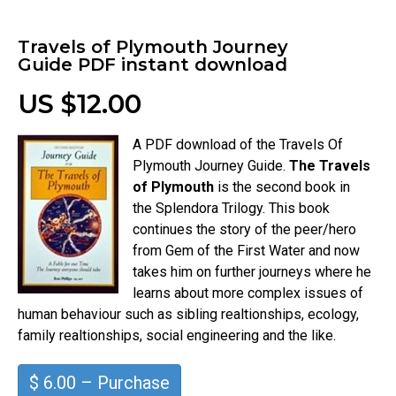
Travels of Plymouth Journey
Guide PDF instant download
US $12.00
A PDF download of the Travels Of
Plymouth Journey Guide.
The Travels
of Plymouth
is the second book in
the Splendora Trilogy. This book
continues the story of the peer/hero
from Gem of the First Water and now
takes him on further journeys where he
learns about more complex issues of
human behaviour such as sibling realtionships, ecology,
family realtionships, social engineering and the like.
$ 6.00 – Purchase