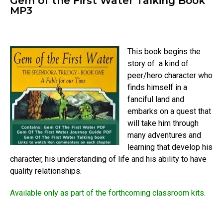
Gem of the First Water Talking Book
MP3
This book begins the
story of a kind of
peer/hero character who
finds himself in a
fanciful land and
embarks on a quest that
will take him through
many adventures and
learning that develop his
character, his understanding of life and his ability to have
quality relationships.
Available only as part of the forthcoming classroom kits.