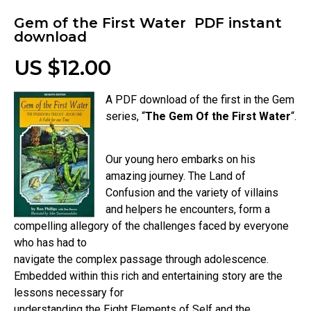
Gem of the First Water PDF instant
download
US $12.00
A PDF download of the first in the Gem
series, “
The Gem Of the First Water
“.
Our young hero embarks on his
amazing journey. The Land of
Confusion and the variety of villains
and helpers he encounters, form a
compelling allegory of the challenges faced by everyone
who has had to
navigate the complex passage through adolescence.
Embedded within this rich and entertaining story are the
lessons necessary for
understanding the Eight Elements of Self and the