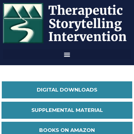
DIGITAL DOWNLOADS
SUPPLEMENTAL MATERIAL
BOOKS ON AMAZON