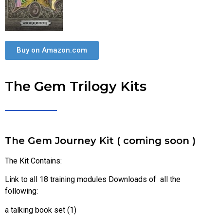
Buy on Amazon.com
The Gem Trilogy Kits
The Gem Journey Kit ( coming soon )
The Kit Contains:
Link to all 18 training modules Downloads of all the
following:
a talking book set (1)