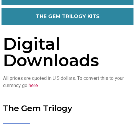
THE GEM TRILOGY KITS
Digital
Downloads
All prices are quoted in U.S.dollars. To convert this to your
currency go
here
The Gem Trilogy