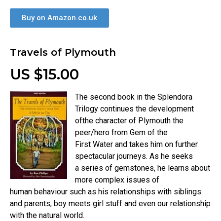
Buy on Amazon.co.uk
Travels of Plymouth
US $15.00
The second book in the Splendora
Trilogy continues the development
ofthe character of Plymouth the
peer/hero from Gem of the
First Water and takes him on further
spectacular journeys. As he seeks
a series of gemstones, he learns about
more complex issues of
human behaviour such as his relationships with siblings
and parents, boy meets girl stuff and even our relationship
with the natural world.