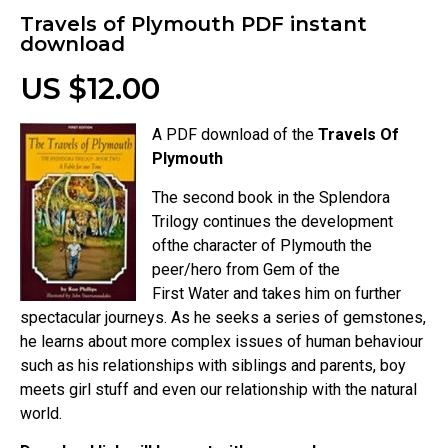
Travels of Plymouth PDF instant
download
US $12.00
A PDF download of the
Travels Of
Plymouth
The second book in the Splendora
Trilogy continues the development
ofthe character of Plymouth the
peer/hero from Gem of the
First Water and takes him on further
spectacular journeys. As he seeks a series of gemstones,
he learns about more complex issues of human behaviour
such as his relationships with siblings and parents, boy
meets girl stuff and even our relationship with the natural
world.