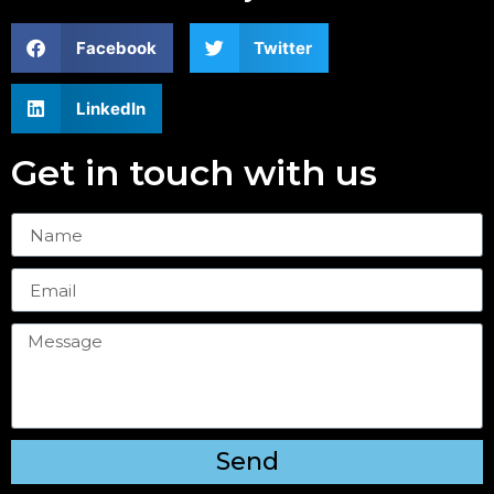
Facebook
Twitter
LinkedIn
Get in touch with us
Send