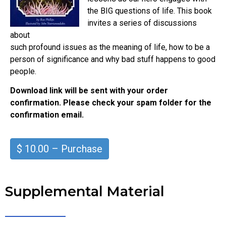
the BIG questions of life. This book
invites a series of discussions
about
such profound issues as the meaning of life, how to be a
person of significance and why bad stuff happens to good
people.
Download link will be sent with your order
confirmation. Please check your spam folder for the
confirmation email.
$ 10.00 – Purchase
Supplemental Material