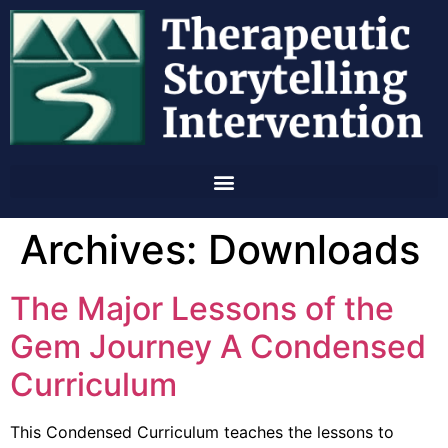
Archives:
Downloads
The Major Lessons of the
Gem Journey A Condensed
Curriculum
This Condensed Curriculum teaches the lessons to