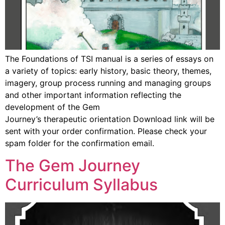
The Foundations of TSI manual is a series of essays on
a variety of topics: early history, basic theory, themes,
imagery, group process running and managing groups
and other important information reflecting the
development of the Gem
Journey’s therapeutic orientation Download link will be
sent with your order confirmation. Please check your
spam folder for the confirmation email.
The Gem Journey
Curriculum Syllabus