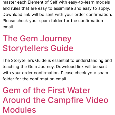
master each Element of Self with easy-to-learn models
and rules that are easy to assimilate and easy to apply.
Download link will be sent with your order confirmation.
Please check your spam folder for the confirmation
email.
The Gem Journey
Storytellers Guide
The Storyteller’s Guide is essential to understanding and
teaching the Gem Journey. Download link will be sent
with your order confirmation. Please check your spam
folder for the confirmation email.
Gem of the First Water
Around the Campfire Video
Modules