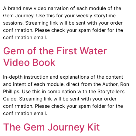
A brand new video narration of each module of the
Gem Journey. Use this for your weekly storytime
sessions. Streaming link will be sent with your order
confirmation. Please check your spam folder for the
confirmation email.
Gem of the First Water
Video Book
In-depth instruction and explanations of the content
and intent of each module, direct from the Author, Ron
Phillips. Use this in combination with the Storyteller’s
Guide. Streaming link will be sent with your order
confirmation. Please check your spam folder for the
confirmation email.
The Gem Journey Kit