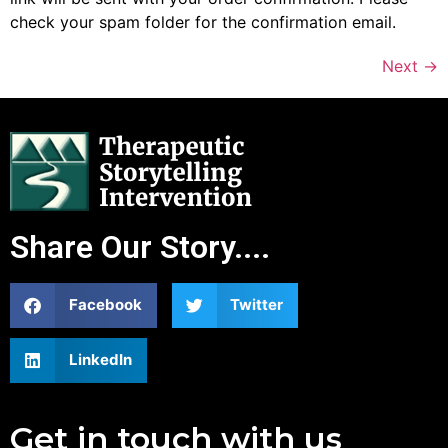
check your spam folder for the confirmation email.
Next
→
Share Our Story....
Facebook
Twitter
LinkedIn
Get in touch with us