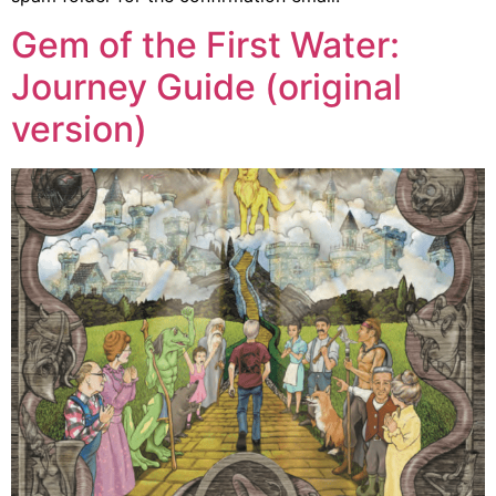
Gem of the First Water:
Journey Guide (original
version)