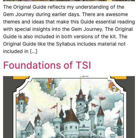
The Original Guide reflects my understanding of the
Gem Journey during earlier days. There are awesome
themes and ideas that make this Guide essential reading
with special insights into the Gem Journey. The Original
Guide is also included in both versions of the kit. The
Original Guide like the Syllabus includes material not
included in […]
Foundations of TSI