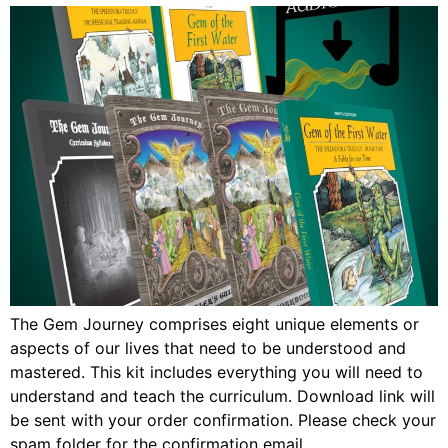
The Gem Journey comprises eight unique elements or
aspects of our lives that need to be understood and
mastered. This kit includes everything you will need to
understand and teach the curriculum. Download link will
be sent with your order confirmation. Please check your
spam folder for the confirmation email.