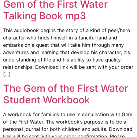
Gem of the First Water
Talking Book mp3
This audiobook begins the story of a kind of peer/hero
character who finds himself in a fanciful land and
embarks on a quest that will take him through many
adventures and learning that develop his character, his
understanding of life and his ability to have quality
relationships. Download link will be sent with your order
[…]
The Gem of the First Water
Student Workbook
A workbook for families to use in conjunction with Gem
of the First Water. The workbook’s purpose is to be a
personal journal for both children and adults. Download
link will be sent with your order confirmation. Please