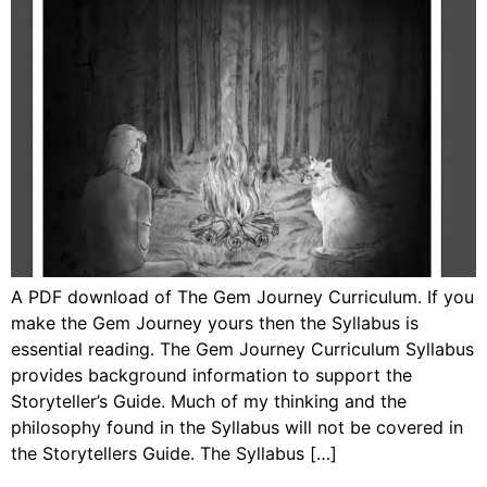
A PDF download of The Gem Journey Curriculum. If you
make the Gem Journey yours then the Syllabus is
essential reading. The Gem Journey Curriculum Syllabus
provides background information to support the
Storyteller’s Guide. Much of my thinking and the
philosophy found in the Syllabus will not be covered in
the Storytellers Guide. The Syllabus […]